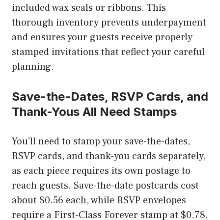
included wax seals or ribbons. This
thorough inventory prevents underpayment
and ensures your guests receive properly
stamped invitations that reflect your careful
planning.
Save-the-Dates, RSVP Cards, and
Thank-Yous All Need Stamps
You’ll need to stamp your save-the-dates,
RSVP cards, and thank-you cards separately,
as each piece requires its own postage to
reach guests. Save-the-date postcards cost
about $0.56 each, while RSVP envelopes
require a First-Class Forever stamp at $0.78,