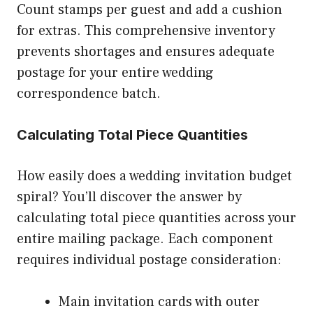
Count stamps per guest and add a cushion
for extras. This comprehensive inventory
prevents shortages and ensures adequate
postage for your entire wedding
correspondence batch.
Calculating Total Piece Quantities
How easily does a wedding invitation budget
spiral? You’ll discover the answer by
calculating total piece quantities across your
entire mailing package. Each component
requires individual postage consideration:
Main invitation cards with outer