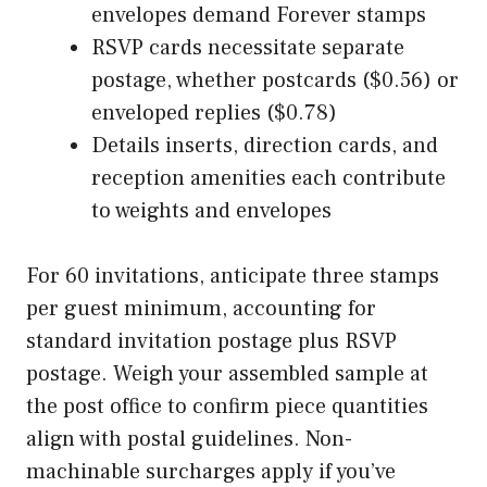
envelopes demand Forever stamps
RSVP cards necessitate separate
postage, whether postcards ($0.56) or
enveloped replies ($0.78)
Details inserts, direction cards, and
reception amenities each contribute
to weights and envelopes
For 60 invitations, anticipate three stamps
per guest minimum, accounting for
standard invitation postage plus RSVP
postage. Weigh your assembled sample at
the post office to confirm piece quantities
align with postal guidelines. Non-
machinable surcharges apply if you’ve