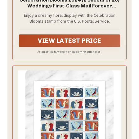
Weddings First-Class Mail Forever
Postage Stamps
Enjoy a dreamy floral display with the Celebration
Blooms stamp from the U.S. Postal Service.
VIEW LATEST PRICE
As an affiliate, we earn on qualifying purchases.