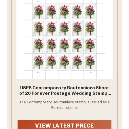
USPS Contemporary Boutonniere Sheet
of 20 Forever Postage Wedding Stamps
Scott 5457
The Contemporary Boutonniere stamp is issued as a
Forever stamp.
VIEW LATEST PRICE