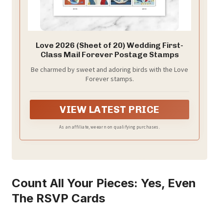
Love 2026 (Sheet of 20) Wedding First-
Class Mail Forever Postage Stamps
Be charmed by sweet and adoring birds with the Love
Forever stamps.
VIEW LATEST PRICE
As an affiliate, we earn on qualifying purchases.
Count All Your Pieces: Yes, Even
The RSVP Cards