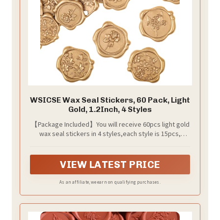
WSICSE Wax Seal Stickers, 60 Pack, Light
Gold, 1.2Inch, 4 Styles
【Package Included】You will receive 60pcs light gold
wax seal stickers in 4 styles,each style is 15pcs,
enough quantity and various style to meet your uses.
VIEW LATEST PRICE
As an affiliate, we earn on qualifying purchases.