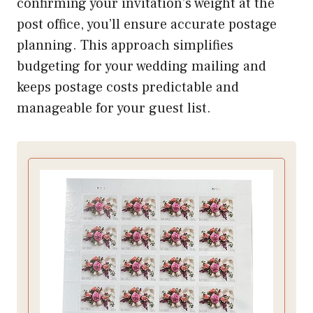
confirming your invitation’s weight at the
post office, you’ll ensure accurate postage
planning. This approach simplifies
budgeting for your wedding mailing and
keeps postage costs predictable and
manageable for your guest list.