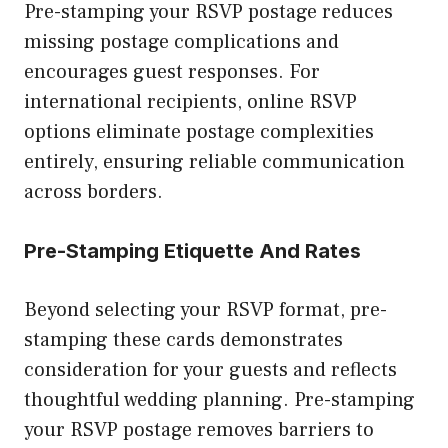
Pre-stamping your RSVP postage reduces
missing postage complications and
encourages guest responses. For
international recipients, online RSVP
options eliminate postage complexities
entirely, ensuring reliable communication
across borders.
Pre-Stamping Etiquette And Rates
Beyond selecting your RSVP format, pre-
stamping these cards demonstrates
consideration for your guests and reflects
thoughtful wedding planning. Pre-stamping
your RSVP postage removes barriers to