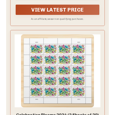
VIEW LATEST PRICE
As an affiliate, we earn on qualifying purchases.
Celebration Blooms 2024 (2 Sheets of 20)