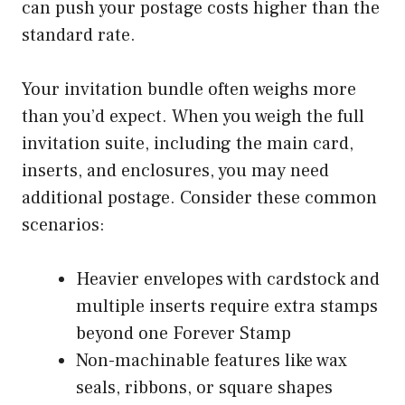
can push your postage costs higher than the
standard rate.
Your invitation bundle often weighs more
than you’d expect. When you weigh the full
invitation suite, including the main card,
inserts, and enclosures, you may need
additional postage. Consider these common
scenarios:
Heavier envelopes with cardstock and
multiple inserts require extra stamps
beyond one Forever Stamp
Non-machinable features like wax
seals, ribbons, or square shapes