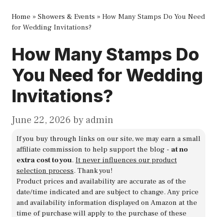
Home
»
Showers & Events
»
How Many Stamps Do You Need
for Wedding Invitations?
How Many Stamps Do
You Need for Wedding
Invitations?
June 22, 2026
by
admin
If you buy through links on our site, we may earn a small
affiliate commission to help support the blog -
at no
extra cost to you
.
It never influences our product
selection process
. Thank you!
Product prices and availability are accurate as of the
date/time indicated and are subject to change. Any price
and availability information displayed on Amazon at the
time of purchase will apply to the purchase of these