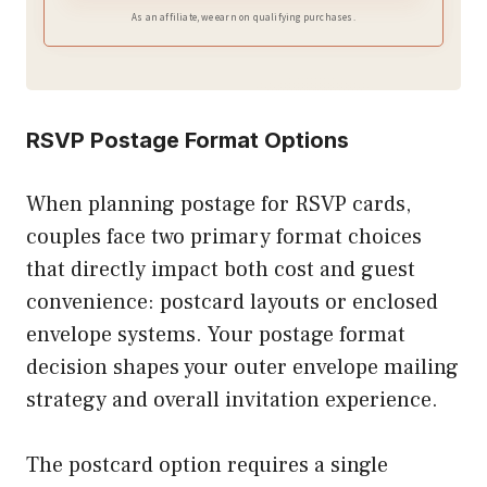
As an affiliate, we earn on qualifying purchases.
RSVP Postage Format Options
When planning postage for RSVP cards,
couples face two primary format choices
that directly impact both cost and guest
convenience: postcard layouts or enclosed
envelope systems. Your postage format
decision shapes your outer envelope mailing
strategy and overall invitation experience.
The postcard option requires a single