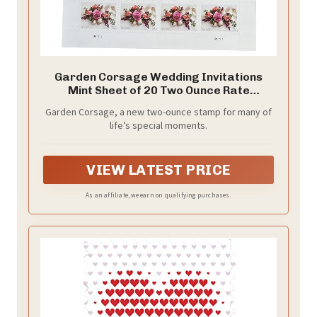
Garden Corsage Wedding Invitations
Mint Sheet of 20 Two Ounce Rate
Postage Stamps Scott 5458
Garden Corsage, a new two-ounce stamp for many of
life’s special moments.
VIEW LATEST PRICE
As an affiliate, we earn on qualifying purchases.