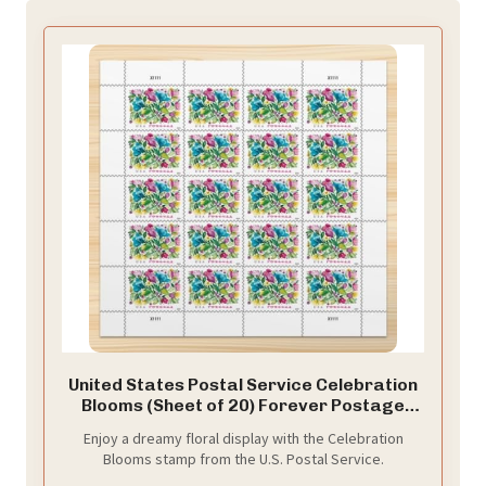
United States Postal Service Celebration
Blooms (Sheet of 20) Forever Postage
Stamps Scott #5849
Enjoy a dreamy floral display with the Celebration
Blooms stamp from the U.S. Postal Service.