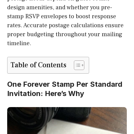
design amenities, and whether you pre-
stamp RSVP envelopes to boost response
rates. Accurate postage calculations ensure
proper budgeting throughout your mailing
timeline.
Table of Contents
One Forever Stamp Per Standard
Invitation: Here’s Why