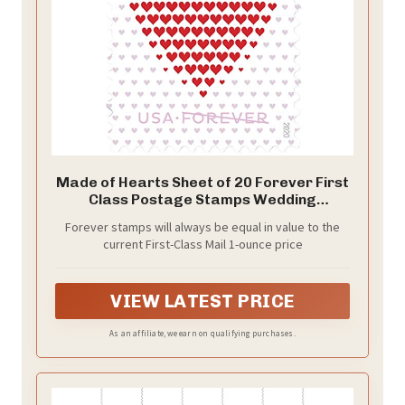
Made of Hearts Sheet of 20 Forever First
Class Postage Stamps Wedding
Celebration Love Valentines (1 Sheet of
Forever stamps will always be equal in value to the
20)
current First-Class Mail 1-ounce price
VIEW LATEST PRICE
As an affiliate, we earn on qualifying purchases.