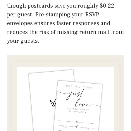
though postcards save you roughly $0.22
per guest. Pre-stamping your RSVP
envelopes ensures faster responses and
reduces the risk of missing return mail from
your guests.