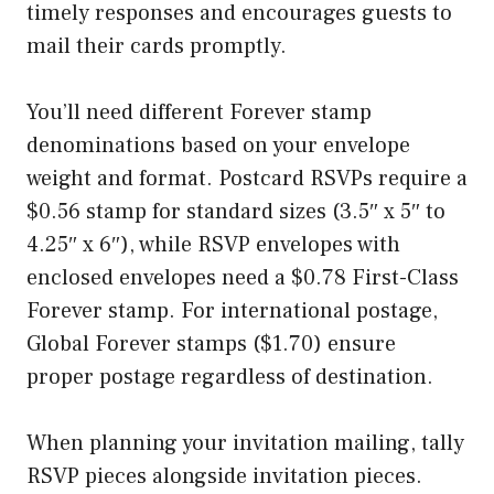
timely responses and encourages guests to
mail their cards promptly.
You’ll need different Forever stamp
denominations based on your envelope
weight and format. Postcard RSVPs require a
$0.56 stamp for standard sizes (3.5″ x 5″ to
4.25″ x 6″), while RSVP envelopes with
enclosed envelopes need a $0.78 First-Class
Forever stamp. For international postage,
Global Forever stamps ($1.70) ensure
proper postage regardless of destination.
When planning your invitation mailing, tally
RSVP pieces alongside invitation pieces.