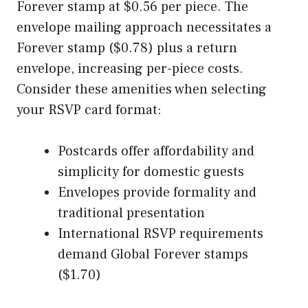
Forever stamp at $0.56 per piece. The
envelope mailing approach necessitates a
Forever stamp ($0.78) plus a return
envelope, increasing per-piece costs.
Consider these amenities when selecting
your RSVP card format:
Postcards offer affordability and
simplicity for domestic guests
Envelopes provide formality and
traditional presentation
International RSVP requirements
demand Global Forever stamps
($1.70)