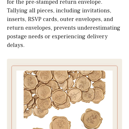
for the pre-stamped return envelope.
Tallying all pieces, including invitations,
inserts, RSVP cards, outer envelopes, and
return envelopes, prevents underestimating
postage needs or experiencing delivery
delays.