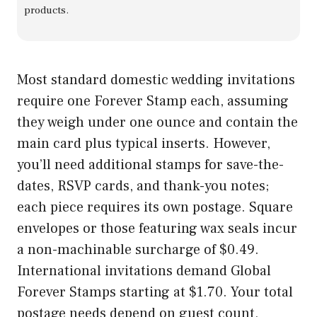
products.
Most standard domestic wedding invitations
require one Forever Stamp each, assuming
they weigh under one ounce and contain the
main card plus typical inserts. However,
you’ll need additional stamps for save-the-
dates, RSVP cards, and thank-you notes;
each piece requires its own postage. Square
envelopes or those featuring wax seals incur
a non-machinable surcharge of $0.49.
International invitations demand Global
Forever Stamps starting at $1.70. Your total
postage needs depend on guest count,