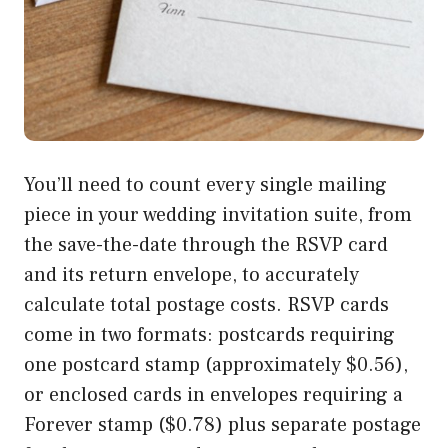
You’ll need to count every single mailing
piece in your wedding invitation suite, from
the save-the-date through the RSVP card
and its return envelope, to accurately
calculate total postage costs. RSVP cards
come in two formats: postcards requiring
one postcard stamp (approximately $0.56),
or enclosed cards in envelopes requiring a
Forever stamp ($0.78) plus separate postage