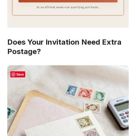
As an affiliate, we earn on qualifying purchases.
Does Your Invitation Need Extra
Postage?
Save