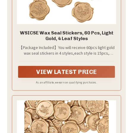
WSICSE Wax Seal Stickers, 60 Pcs, Light
Gold, 4 Leaf Styles
【Package Included】You will receive 60pcs light gold
wax seal stickers in 4 styles,each style is 15pcs,
enough quantity and various style to meet your uses.
VIEW LATEST PRICE
As an affiliate, we earn on qualifying purchases.