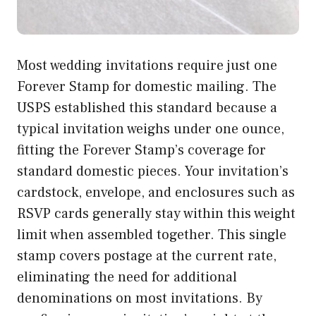
Most wedding invitations require just one
Forever Stamp for domestic mailing. The
USPS established this standard because a
typical invitation weighs under one ounce,
fitting the Forever Stamp’s coverage for
standard domestic pieces. Your invitation’s
cardstock, envelope, and enclosures such as
RSVP cards generally stay within this weight
limit when assembled together. This single
stamp covers postage at the current rate,
eliminating the need for additional
denominations on most invitations. By