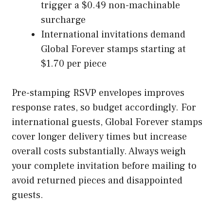
trigger a $0.49 non-machinable
surcharge
International invitations demand
Global Forever stamps starting at
$1.70 per piece
Pre-stamping RSVP envelopes improves
response rates, so budget accordingly. For
international guests, Global Forever stamps
cover longer delivery times but increase
overall costs substantially. Always weigh
your complete invitation before mailing to
avoid returned pieces and disappointed
guests.