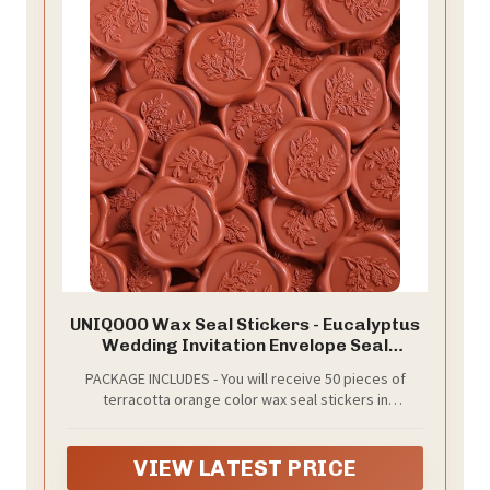
UNIQOOO Wax Seal Stickers - Eucalyptus
Wedding Invitation Envelope Seal
Stickers, 50 Pcs Self- Adhesive
PACKAGE INCLUDES - You will receive 50 pieces of
Terracotta Orange Stickers, Perfect for
terracotta orange color wax seal stickers in
Invitation, Christmas, Gift Wrapping
eucalyptus leaf designs. The wax seal sticker
diameter is 1.2 inches/30mm and with almost the
same size of adhesive on the back. Weighs 0.02oz per
VIEW LATEST PRICE
seal and may add weight to envelopes.