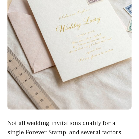
Not all wedding invitations qualify for a
single Forever Stamp, and several factors