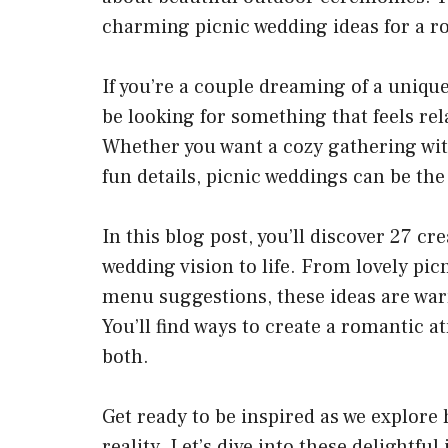
charming
picnic wedding
ideas for a r
If you’re a couple dreaming of a unique
be looking for something that feels rel
Whether you want a
cozy gathering
wit
fun details, picnic weddings can be the 
In this blog post, you’ll discover 27
cre
wedding vision to life. From lovely pi
menu suggestions, these ideas are war
You’ll find ways to create a romantic 
both.
Get ready to be inspired as we explor
reality. Let’s dive into these delightful