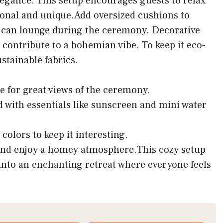
egance. This setup encourages guests to relax
sonal and unique.Add oversized cushions to
can lounge during the ceremony. Decorative
 contribute to a bohemian vibe. To keep it eco-
stainable fabrics.
e for great views of the ceremony.
d with essentials like sunscreen and mini water
colors to keep it interesting.
and enjoy a homey atmosphere.This cozy setup
nto an enchanting retreat where everyone feels