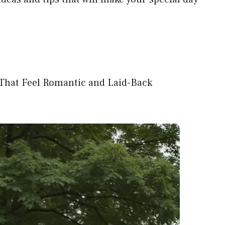
That Feel Romantic and Laid-Back