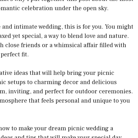
omantic celebration under the open sky.
 and intimate wedding, this is for you. You might
axed yet special, a way to blend love and nature.
h close friends or a whimsical affair filled with
perfect fit.
ative ideas
that will help bring your picnic
cnic setups to charming decor and delicious
m, inviting, and perfect for outdoor ceremonies.
atmosphere that feels personal and unique to you
e how to make your dream picnic wedding a
 ideas and tips that will make your special day