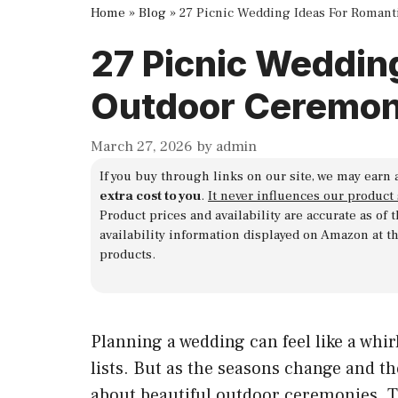
Home
»
Blog
»
27 Picnic Wedding Ideas For Roman
27 Picnic Weddin
Outdoor Ceremon
March 27, 2026
by
admin
If you buy through links on our site, we may earn 
extra cost to you
.
It never influences our product
Product prices and availability are accurate as of
availability information displayed on Amazon at t
products.
Planning a wedding can feel like a whi
lists. But as the seasons change and t
about beautiful outdoor ceremonies. Th