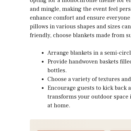
opting for a monochrome theme for el
and mingle, making the event feel per
enhance comfort and ensure everyone 
pillows in various shapes and sizes can
friendly, choose blankets made from su
Arrange blankets in a semi-circl
Provide handwoven baskets fille
bottles.
Choose a variety of textures and 
Encourage guests to kick back 
transforms your outdoor space i
at home.