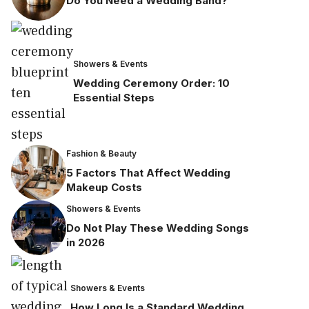
Do You Need a Wedding Band?
Showers & Events
Wedding Ceremony Order: 10
Essential Steps
Fashion & Beauty
5 Factors That Affect Wedding
Makeup Costs
Showers & Events
Do Not Play These Wedding Songs
in 2026
Showers & Events
How Long Is a Standard Wedding