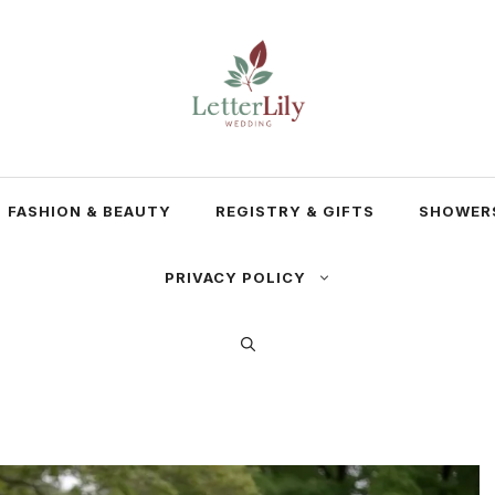
FASHION & BEAUTY
REGISTRY & GIFTS
SHOWERS
PRIVACY POLICY