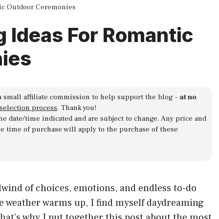
tic Outdoor Ceremonies
g Ideas For Romantic
ies
a small affiliate commission to help support the blog -
at no
 selection process
. Thank you!
 the date/time indicated and are subject to change. Any price and
he time of purchase will apply to the purchase of these
rlwind of choices, emotions, and endless to-do
he weather warms up, I find myself daydreaming
at’s why I put together this post about the most