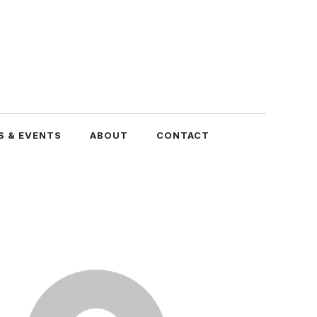
 & EVENTS
ABOUT
CONTACT