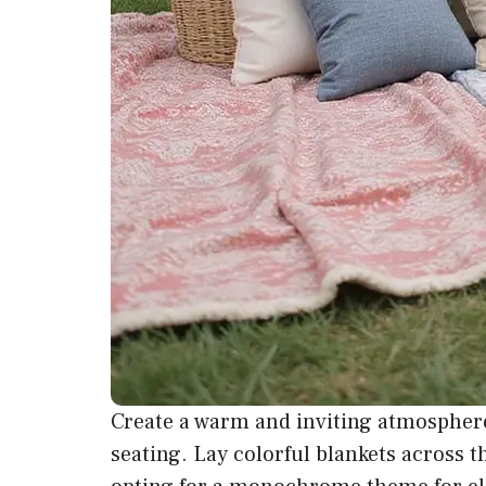
Create a warm and inviting atmosphere
seating
. Lay colorful blankets across t