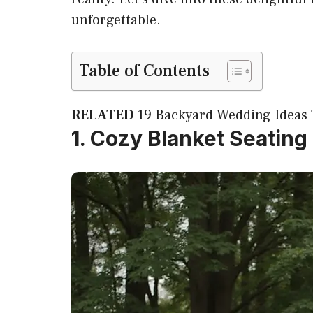
unforgettable.
Table of Contents
RELATED
19 Backyard Wedding Ideas 
1. Cozy Blanket Seating