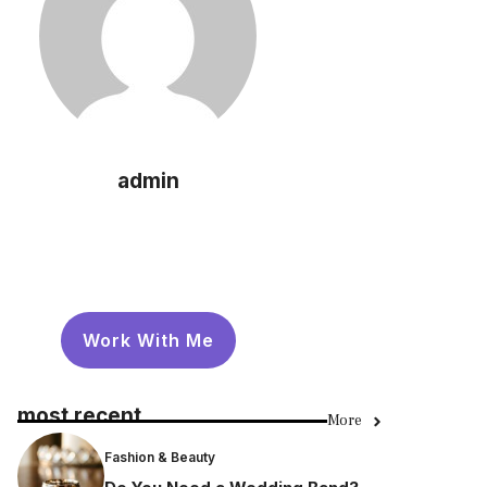
admin
Work With Me
most recent
More
Fashion & Beauty