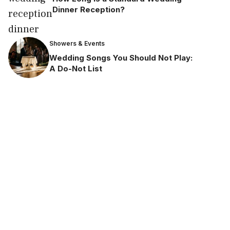
Dinner Reception?
Showers & Events
Wedding Songs You Should Not Play:
A Do-Not List