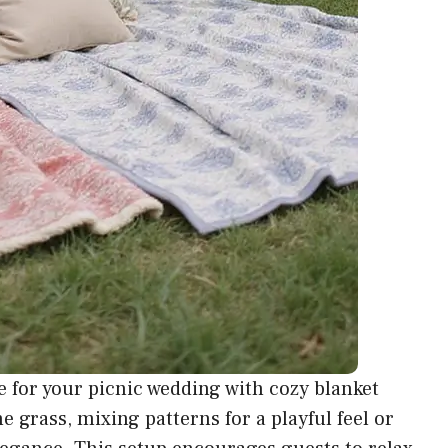
 for your picnic wedding with
cozy blanket
he grass, mixing patterns for a playful feel or